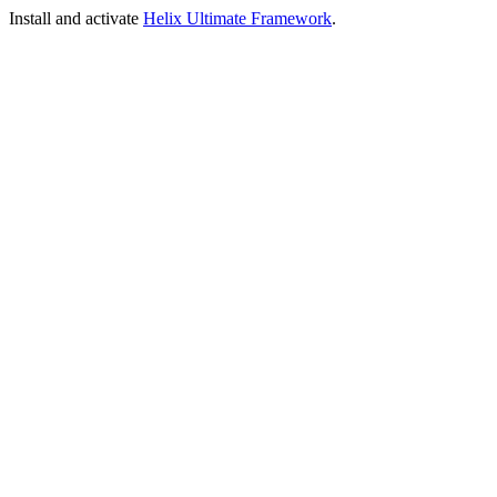
Install and activate
Helix Ultimate Framework
.