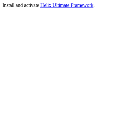
Install and activate
Helix Ultimate Framework
.